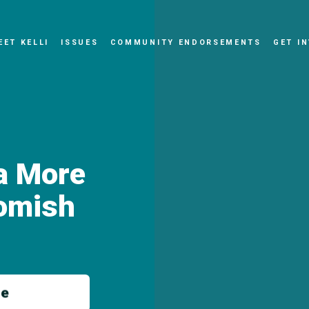
EET KELLI
ISSUES
COMMUNITY ENDORSEMENTS
GET I
 a More
omish
me