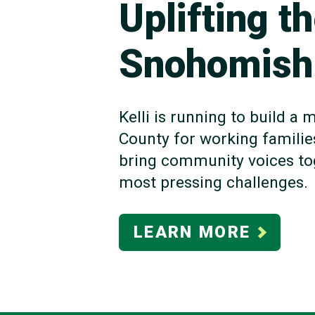
Uplifting t
Snohomish
Kelli is running to build 
County for working familie
bring community voices tog
most pressing challenges.
LEARN MORE