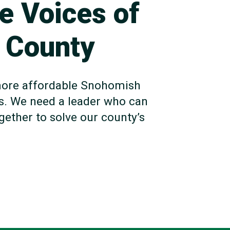
he Voices of
 County
a more affordable Snohomish
s. We need a leader who can
ether to solve our county’s