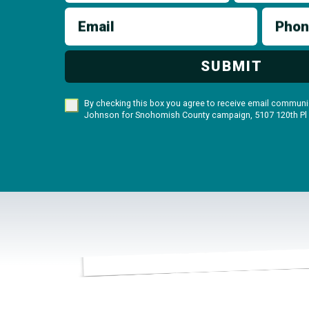
Email
Phon
SUBMIT
By checking this box you agree to receive email communic
Johnson for Snohomish County campaign, 5107 120th Pl S