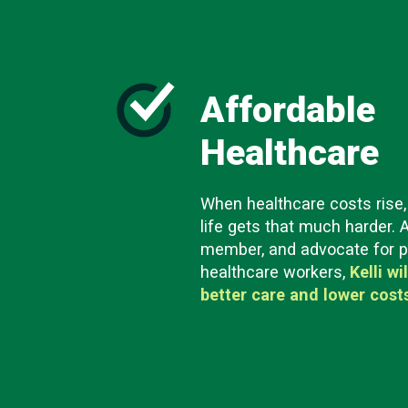
Affordable
Healthcare
When healthcare costs rise, 
life gets that much harder. 
member, and advocate for p
healthcare workers,
Kelli wi
better care and lower cost