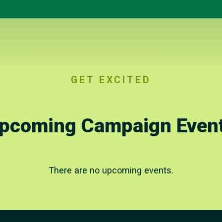
GET EXCITED
pcoming Campaign Even
There are no upcoming events.